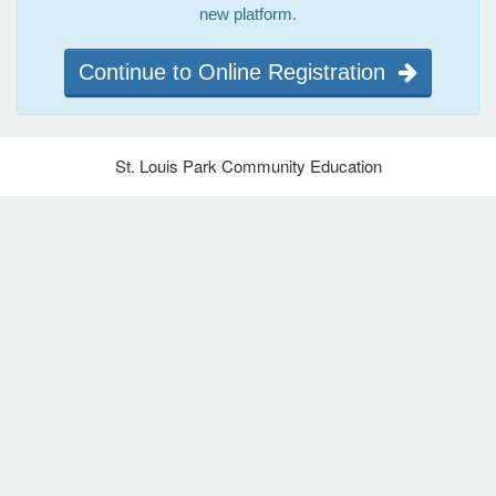
new platform.
Continue to Online Registration
St. Louis Park Community Education