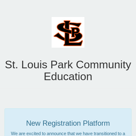
St. Louis Park Community
Education
New Registration Platform
We are excited to announce that we have transitioned to a