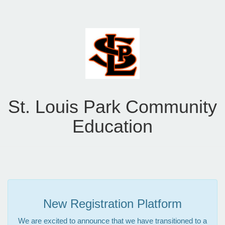
St. Louis Park Community
Education
New Registration Platform
We are excited to announce that we have transitioned to a