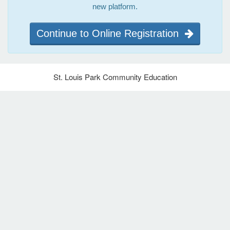
new platform.
Continue to Online Registration
St. Louis Park Community Education