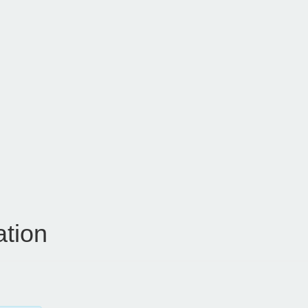
ation