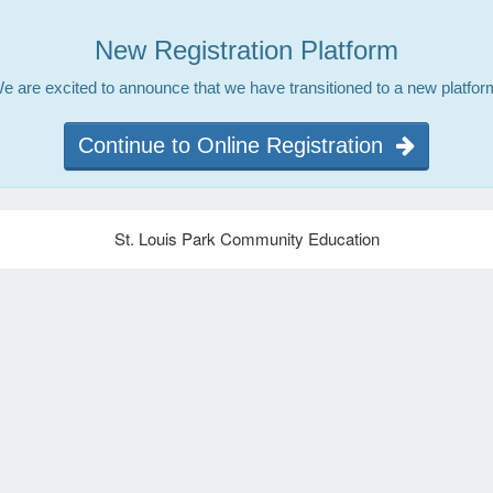
New Registration Platform
e are excited to announce that we have transitioned to a new platfor
Continue to Online Registration
St. Louis Park Community Education