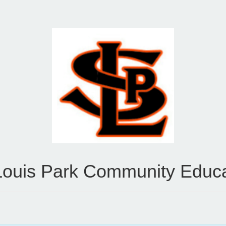
Louis Park Community Educ